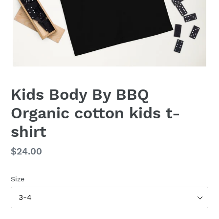
Kids Body By BBQ
Organic cotton kids t-
shirt
Regular
$24.00
price
Size