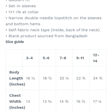
• Set-in sleeves
• 1×1 rib at collar
• Narrow double-needle topstitch on the sleeves
and bottom hems
• Self-fabric neck tape (inside, back of the neck)
• Blank product sourced from Bangladesh
Size guide
12-
3-4
5-6
7-8
9-11
14
Body
Length
16 ½
18 ⅛
20 ¼
22 ⅝
24 ⅝
(inches)
Chest
Width
13
13 ¾
14 ⅝
16 ⅛
17 ¼
(inches)