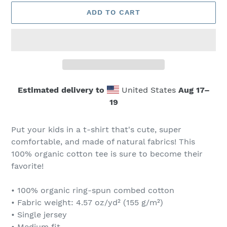
ADD TO CART
Estimated delivery to
United States
Aug 17⁠–
19
Adding
product
Put your kids in a t-shirt that's cute, super
to
comfortable, and made of natural fabrics! This
your
100% organic cotton tee is sure to become their
cart
favorite!
• 100% organic ring-spun combed cotton
• Fabric weight: 4.57 oz/yd² (155 g/m²)
• Single jersey
• Medium fit