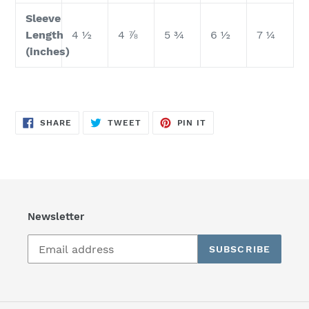
Sleeve
Length
4 ½
4 ⅞
5 ¾
6 ½
7 ¼
(inches)
SHARE
TWEET
PIN
SHARE
TWEET
PIN IT
ON
ON
ON
FACEBOOK
TWITTER
PINTEREST
Newsletter
SUBSCRIBE