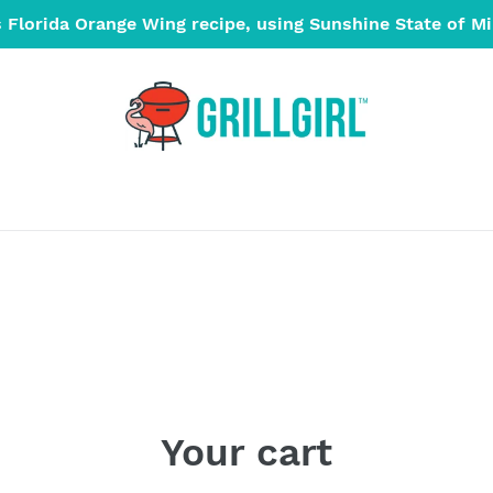
s Florida Orange Wing recipe, using Sunshine State of M
Your cart