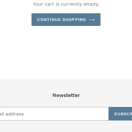
Your cart is currently empty.
CONTINUE SHOPPING
Newsletter
SUBSCR