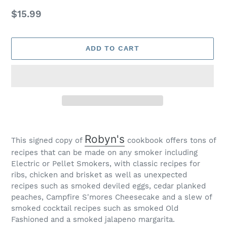
Regular
$15.99
price
ADD TO CART
Adding
product
Robyn's
This signed copy of
cookbook offers tons of
to
recipes that can be made on any smoker including
your
Electric or Pellet Smokers, with classic recipes for
cart
ribs, chicken and brisket as well as unexpected
recipes such as smoked deviled eggs, cedar planked
peaches, Campfire S'mores Cheesecake and a slew of
smoked cocktail recipes such as smoked Old
Fashioned and a smoked jalapeno margarita.